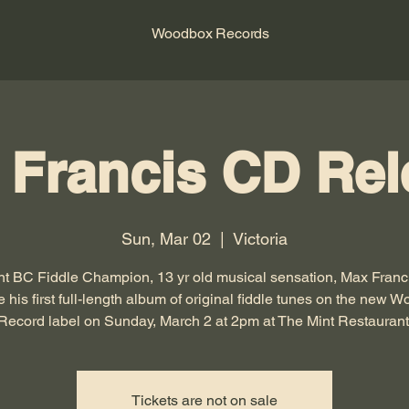
Woodbox Records
 Francis CD Rel
Sun, Mar 02
  |  
Victoria
nt BC Fiddle Champion, 13 yr old musical sensation, Max Francis
e his first full-length album of original fiddle tunes on the new 
Record label on Sunday, March 2 at 2pm at The Mint Restaurant
Tickets are not on sale