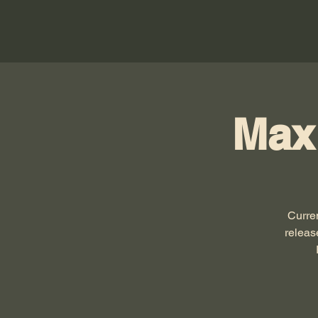
Max
Curre
releas