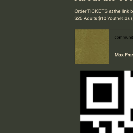
Order TICKETS at the link 
$25 Adults $10 Youth/Kids 
communit
Max Fra