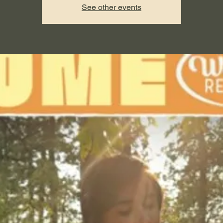
See other events