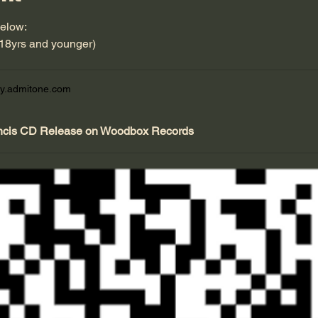
below:
(18yrs and younger)
y.admitone.com
ncis CD Release on Woodbox Records