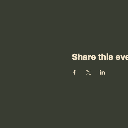
Share this ev