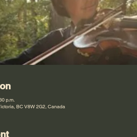
ion
30 p.m.
 Victoria, BC V8W 2G2, Canada
nt