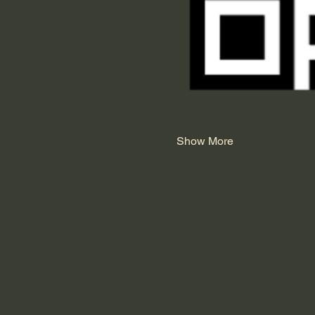
Show More