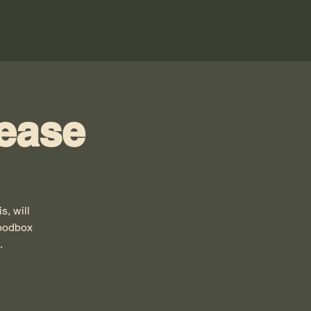
ease
, will
Woodbox
.