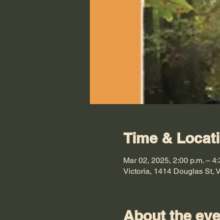
Time & Locat
Mar 02, 2025, 2:00 p.m. – 4:
Victoria, 1414 Douglas St,
About the eve